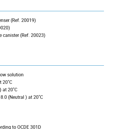
penser (Ref. 20019)
20020)
e canister (Ref. 20023)
low solution
t 20˚C
) at 20˚C
8.0 (Neutral ) at 20˚C
cording to OCDE 301D