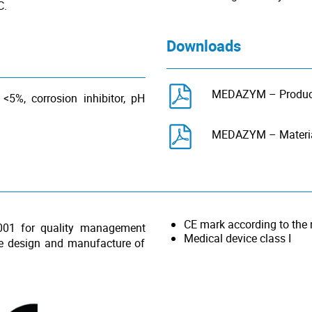
C.
Downloads
MEDAZYM – Product
 <5%, corrosion inhibitor, pH
MEDAZYM – Material
CE mark according to the
001 for quality management
Medical device class I
he design and manufacture of