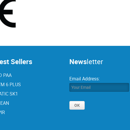
st Sellers
News
letter
D PAA
Email Address:
M 6 PLUS
TIC SK1
LEAN
IR