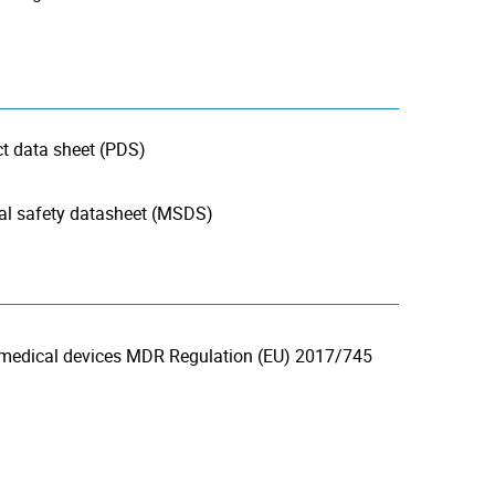
 data sheet (PDS)
 safety datasheet (MSDS)
 medical devices MDR Regulation (EU) 2017/745