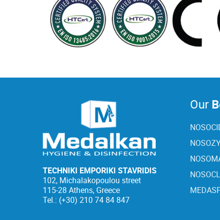
Our
Be
NOSOCI
NOSOZY
NOSOMA
TECHNIKI EMPORIKI STAVRIDIS
NOSOC
102, Michalakopoulou street
115-28 Athens, Greece
MEDASP
Tel.: (+30) 210 74 84 847