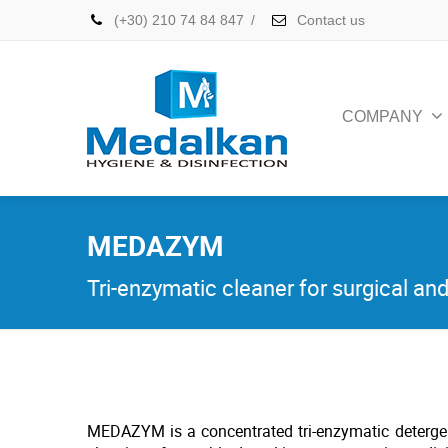
(+30) 210 74 84 847
/
Contact us
COMPANY
MEDAZYM
Tri-enzymatic cleaner for surgical an
MEDAZYM is a concentrated tri-enzymatic detergen